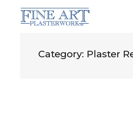
Category:
Plaster R