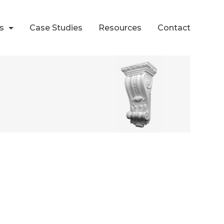
ts
Case Studies
Resources
Contact