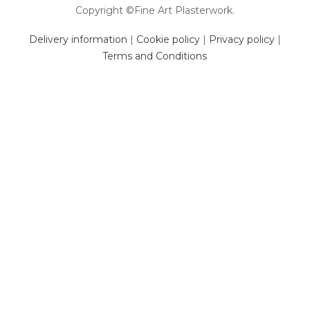
Copyright ©Fine Art Plasterwork.
Delivery information
|
Cookie policy
|
Privacy policy
|
Terms and Conditions