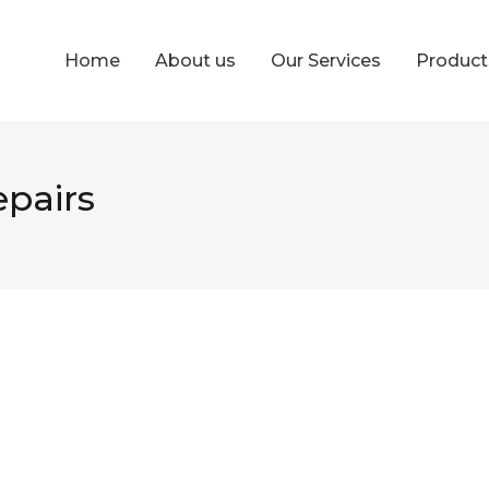
Home
About us
Our Services
Produc
epairs