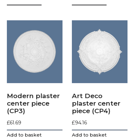
Modern plaster
Art Deco
center piece
plaster center
(CP3)
piece (CP4)
£
61.69
£
94.16
Add to basket
Add to basket