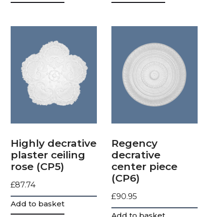
Highly decrative
Regency
plaster ceiling
decrative
rose (CP5)
center piece
(CP6)
£
87.74
£
90.95
Add to basket
Add to basket