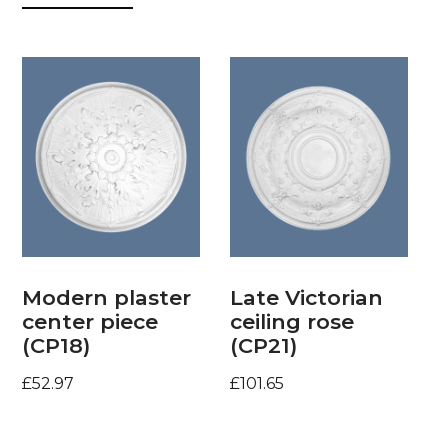
Modern plaster
Late Victorian
center piece
ceiling rose
(CP18)
(CP21)
£
52.97
£
101.65
Add to basket
Add to basket