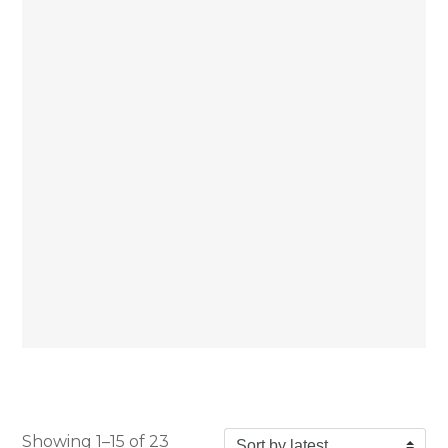
Showing 1–15 of 23