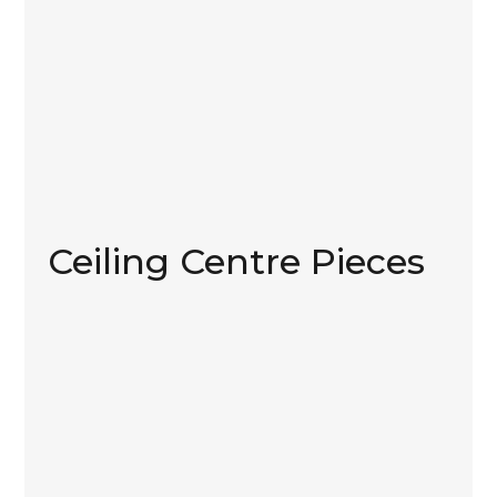
Ceiling Centre Pieces