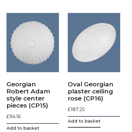
Georgian
Oval Georgian
Robert Adam
plaster ceiling
style center
rose (CP16)
pieces (CP15)
£
187.25
£
94.16
Add to basket
Add to basket