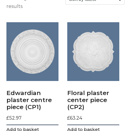
Sorted by latest
results
Edwardian
Floral plaster
plaster centre
center piece
piece (CP1)
(CP2)
£
52.97
£
63.24
Add to basket
Add to basket