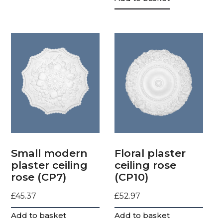
Small modern
Floral plaster
plaster ceiling
ceiling rose
rose (CP7)
(CP10)
£
45.37
£
52.97
Add to basket
Add to basket