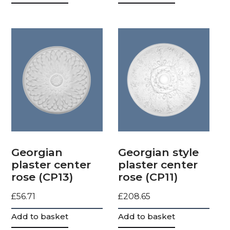
Georgian
Georgian style
plaster center
plaster center
rose (CP13)
rose (CP11)
£
56.71
£
208.65
Add to basket
Add to basket