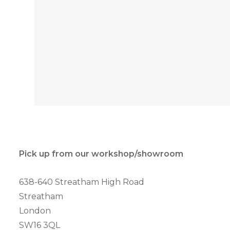
Pick up from our workshop/showroom
638-640 Streatham High Road
Streatham
London
SW16 3QL