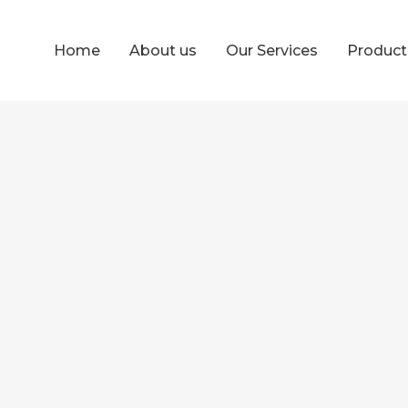
Home
About us
Our Services
Produc