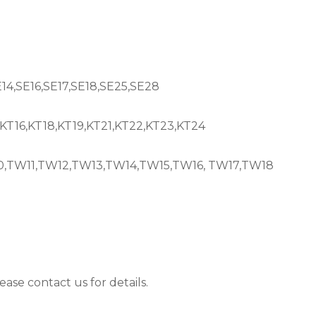
E14,SE16,SE17,SE18,SE25,SE28
,KT16,KT18,KT19,KT21,KT22,KT23,KT24
TW11,TW12,TW13,TW14,TW15,TW16, TW17,TW18
ease contact us for details.