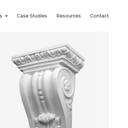
ts
Case Studies
Resources
Contact