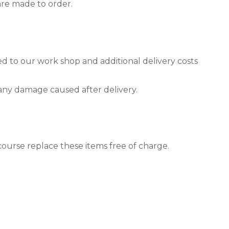
are made to order.
ned to our work shop and additional delivery costs
 any damage caused after delivery.
course replace these items free of charge.