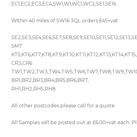
EC1,EC2,EC3,EC4,SW1,W1,WC1,WC2,SE1,SE16
Within 40 miles of SW16 3QL orders £45+vat
SE2,SE3,SE4,SE6,SE7,SE8,SE9,SE10,SE11,SE12,SE13,S
SM7
KT5,KT6,KT7,KT8,KT9,KT10,KT11,KT12,KT13,KT14,KT15
CR3,CR6
TW1,TW2,TW3,TW4,TW5,TW6,TW7,TW8,TW9,TW10,
BR1,BR2,BR3,BR4,BR5,BR6,BR7,
RH1,RH2,RH5,RH8
All other postcodes please call for a quote
All Samples will be posted out at £6.00+vat each. Pl