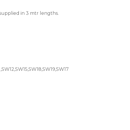
supplied in 3 mtr lengths.
,SW12,SW15,SW18,SW19,SW17
0