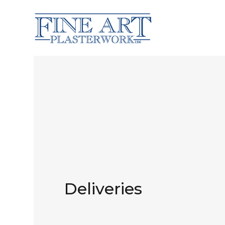
Deliveries