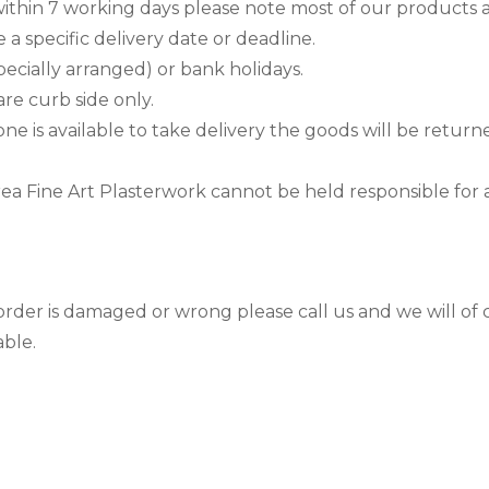
ithin 7 working days please note most of our products 
 a specific delivery date or deadline.
cially arranged) or bank holidays.
are curb side only.
one is available to take delivery the goods will be retur
 area Fine Art Plasterwork cannot be held responsible for
order is damaged or wrong please call us and we will of 
able.