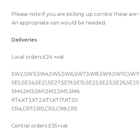
Please note if you are picking up cornice these are 
An appropriate van would be needed.
Deliveries
Local orders £24 +vat
SW2,SW3,SW4,SW5,SW6,SW7,SW8,SW9,SW10,SW11
SE5,SE24,SE21,SE27,SE19,SE15,SE22,SE23,SE26,SE2
SM4,SM3,SM1,SM2,SM5,SM6
KT4,KT3,KT2,KT1,KT17,KT20
CR4,CR7,CR0,CR2,CR8,CR5
Central orders £35+vat