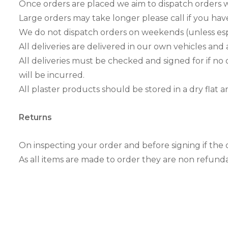
Once orders are placed we aim to dispatch orders w
Large orders may take longer please call if you have
We do not dispatch orders on weekends (unless espe
All deliveries are delivered in our own vehicles and 
All deliveries must be checked and signed for if no 
will be incurred.
All plaster products should be stored in a dry flat
Returns
On inspecting your order and before signing if the 
As all items are made to order they are non refund