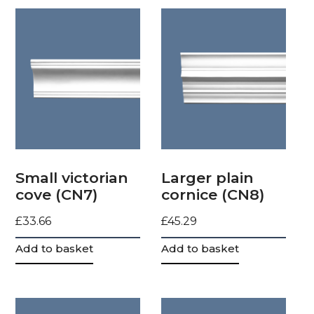
Small victorian
Larger plain
cove (CN7)
cornice (CN8)
£
33.66
£
45.29
Add to basket
Add to basket