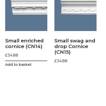
Small enriched
Small swag and
cornice (CN14)
drop Cornice
(CN15)
£
34.88
£
34.88
Add to basket
Add to basket