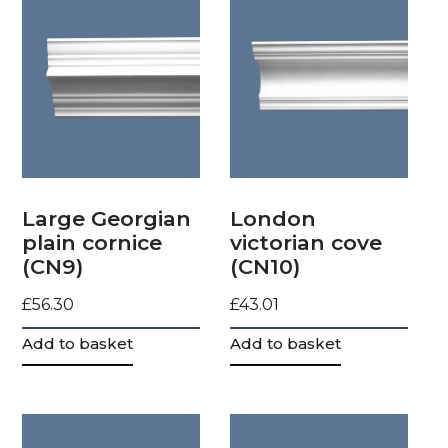
Large Georgian
London
plain cornice
victorian cove
(CN9)
(CN10)
£
56.30
£
43.01
Add to basket
Add to basket