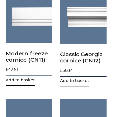
Modern freeze
Classic Georgia
cornice (CN11)
cornice (CN12)
£
42.51
£
58.14
Add to basket
Add to basket