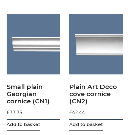
Small plain
Plain Art Deco
Georgian
cove cornice
cornice (CN1)
(CN2)
£
33.35
£
42.44
Add to basket
Add to basket