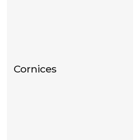
Cornices