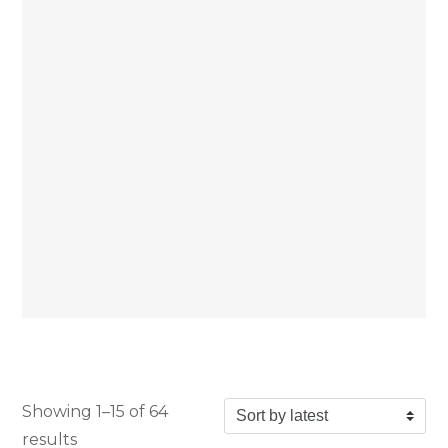
Showing 1–15 of 64
Sorted by latest
results