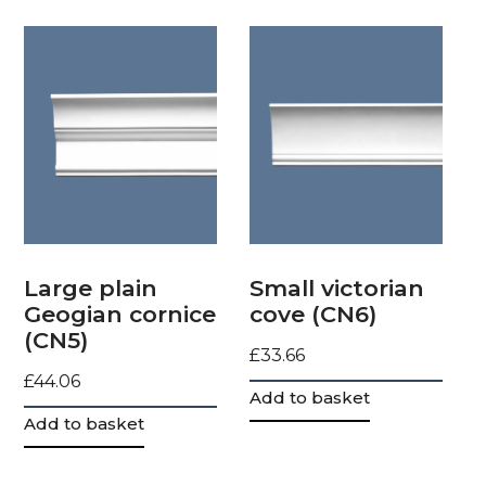
Large plain
Small victorian
Geogian cornice
cove (CN6)
(CN5)
£
33.66
£
44.06
Add to basket
Add to basket