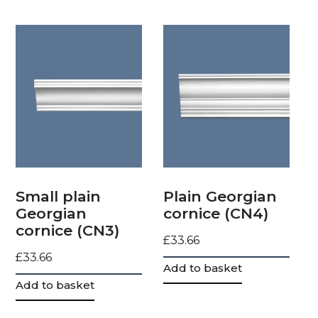
Small plain
Plain Georgian
Georgian
cornice (CN4)
cornice (CN3)
£
33.66
£
33.66
Add to basket
Add to basket