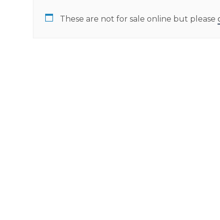
These are not for sale online but please