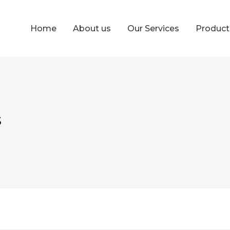
Home
About us
Our Services
Produc
s