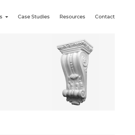
ts
Case Studies
Resources
Contact