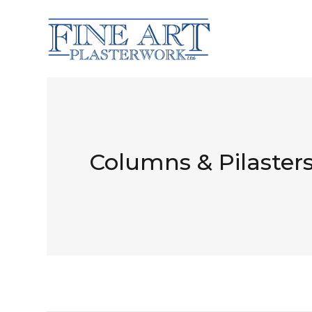
Columns & Pilaster