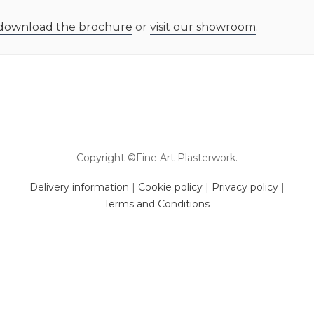
download the brochure
or
visit our showroom
.
Copyright ©Fine Art Plasterwork.
Delivery information
|
Cookie policy
|
Privacy policy
|
Terms and Conditions