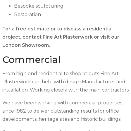
Bespoke sculpturing
Restoration
For a free estimate or to discuss a residential
project, contact Fine Art Plasterwork or visit our
London Showroom.
Commercial
From high end residential to shop fit outs Fine Art
Plasterwork can help with design Manufacturer and
installation. Working closely with the main contractors
We have been working with commercial properties
since 1982 to deliver outstanding results for office
developments, heritage sites and historic buildings.