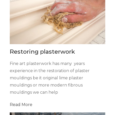
Restoring plasterwork
Fine art plasterwork has many years
experience in the restoration of plaster
mouldings be it original lime plaster
mouldings or more modern fibrous
mouldings we can help
Read
More