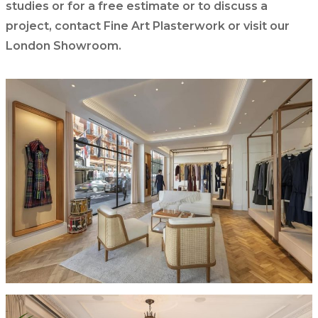
studies or for a free estimate or to discuss a
project, contact Fine Art Plasterwork or visit our
London Showroom.