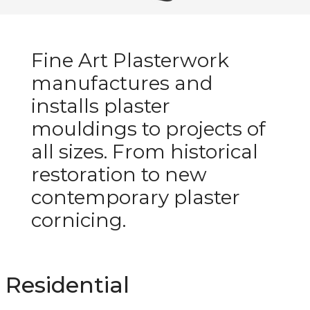
Fine Art Plasterwork
manufactures and
installs plaster
mouldings to projects of
all sizes. From historical
restoration to new
contemporary plaster
cornicing.
Residential