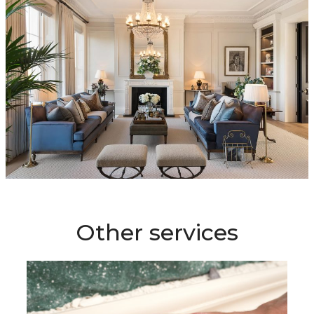
Other services