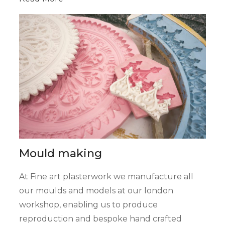
Mould making
At Fine art plasterwork we manufacture all
our moulds and models at our london
workshop, enabling us to produce
reproduction and bespoke hand crafted