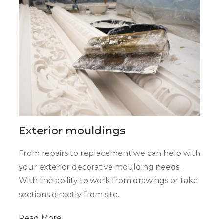
Exterior mouldings
From repairs to replacement we can help with
your exterior decorative moulding needs .
With the ability to work from drawings or take
sections directly from site.
Read
More