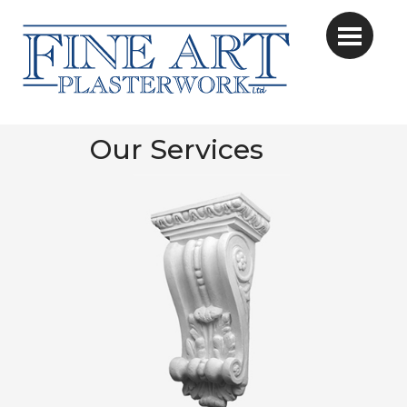
Our Services