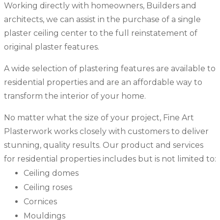
Working directly with homeowners, Builders and
architects, we can assist in the purchase of a single
plaster ceiling center to the full reinstatement of
original plaster features.
A wide selection of plastering features are available to
residential properties and are an affordable way to
transform the interior of your home.
No matter what the size of your project, Fine Art
Plasterwork works closely with customers to deliver
stunning, quality results. Our product and services
for residential properties includes but is not limited to:
Ceiling domes
Ceiling roses
Cornices
Mouldings