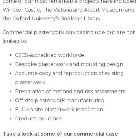
Some of our most remarkable projects have included
Windsor Castle, The Victoria and Albert Museum and
the Oxford University’s Bodleian Library.
Commercial plasterwork services include but are not
limited to:
CSCS-accredited workforce
Bespoke plasterwork and moulding design
Accurate copy and reproduction of existing
plasterwork
Preparation of method and risk assessments
Off-site plasterwork manufacturing
Full on-site plasterwork installation
Product insurance
Take a look at some of our commercial case