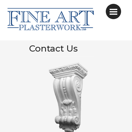
Contact Us