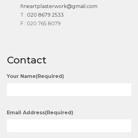
fineartplasterwork@gmail.com
T :
020 8679 2533
F : 020 765 8079
Contact
Your Name
(Required)
Email Address
(Required)