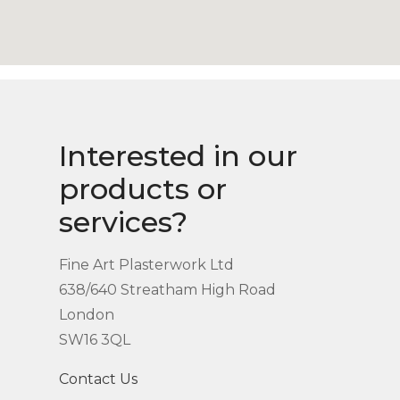
Interested in our
products or
services?
Fine Art Plasterwork Ltd
638/640 Streatham High Road
London
SW16 3QL
Contact Us