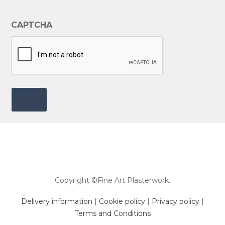
CAPTCHA
Copyright ©Fine Art Plasterwork.
Delivery information
|
Cookie policy
|
Privacy policy
|
Terms and Conditions