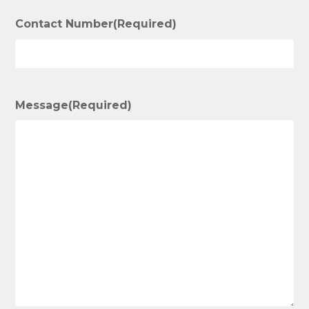
Contact Number
(Required)
Message
(Required)