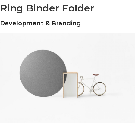
Ring Binder Folder
Development & Branding