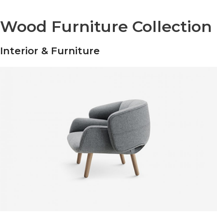
Wood Furniture Collection
Interior & Furniture