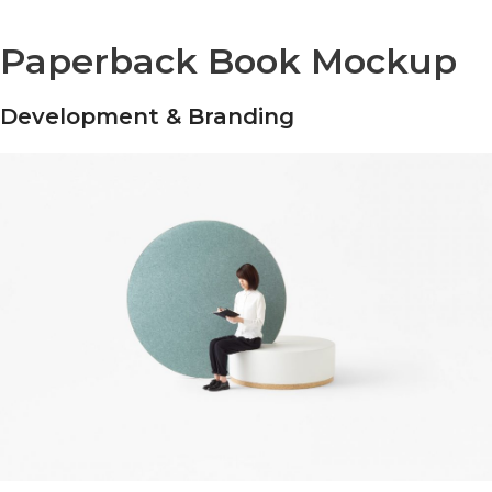
Paperback Book Mockup
Development & Branding