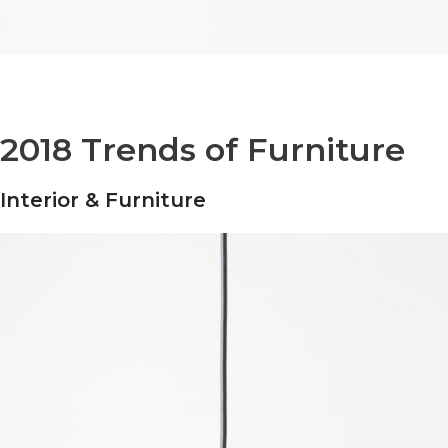
2018 Trends of Furniture
Interior & Furniture