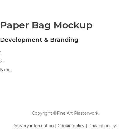
Paper Bag Mockup
Development & Branding
Posts navigation
1
2
Next
Copyright ©Fine Art Plasterwork.
Delivery information
|
Cookie policy
|
Privacy policy
|