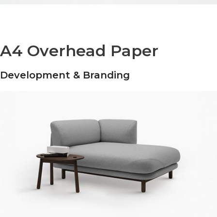
A4 Overhead Paper
Development & Branding