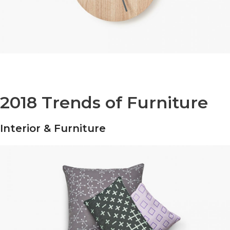
2018 Trends of Furniture
Interior & Furniture