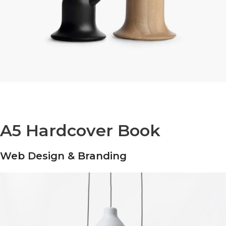
A5 Hardcover Book
Web Design & Branding