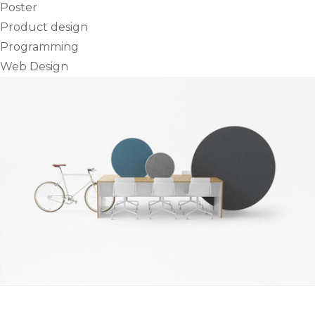
Poster
Product design
Programming
Web Design