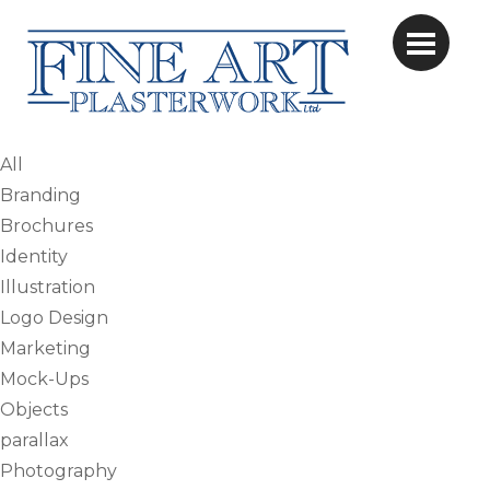
All
Branding
Brochures
Identity
Illustration
Logo Design
Marketing
Mock-Ups
Objects
parallax
Photography