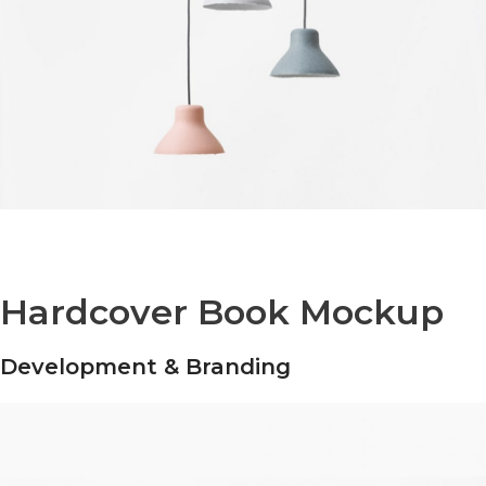
Hardcover Book Mockup
Development & Branding