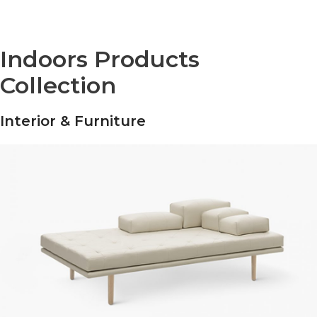
Indoors Products
Collection
Interior & Furniture