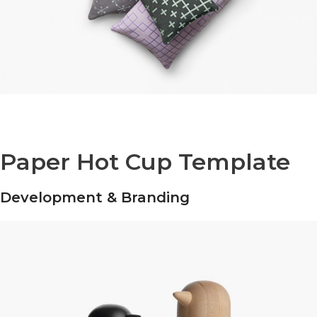
Paper Hot Cup Template
Development & Branding