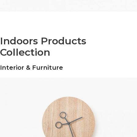
Indoors Products
Collection
Interior & Furniture