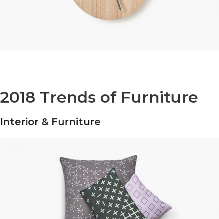
2018 Trends of Furniture
Interior & Furniture