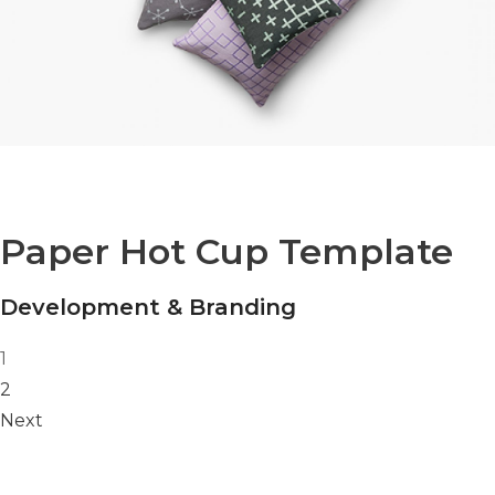
Paper Hot Cup Template
Development & Branding
Posts navigation
1
2
Next