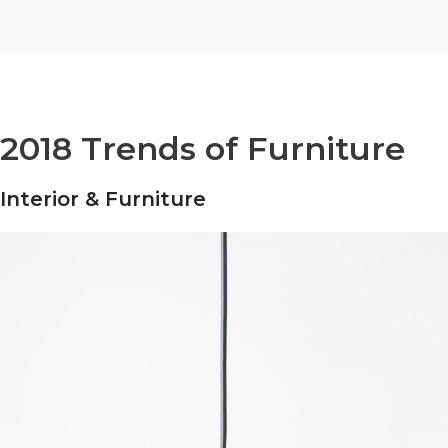
2018 Trends of Furniture
Interior & Furniture