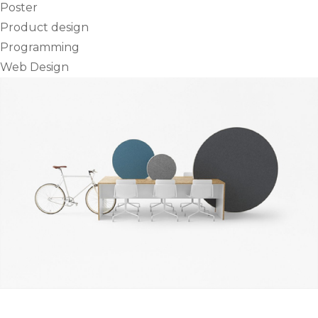
Poster
Product design
Programming
Web Design