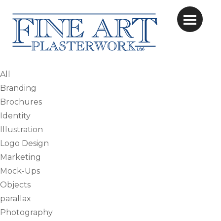
All
Branding
Brochures
Identity
Illustration
Logo Design
Marketing
Mock-Ups
Objects
parallax
Photography