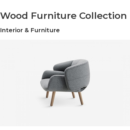
Wood Furniture Collection
Interior & Furniture