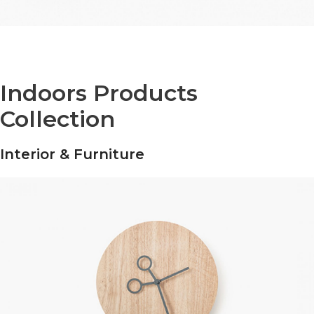
Indoors Products
Collection
Interior & Furniture