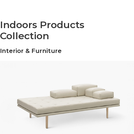
Indoors Products
Collection
Interior & Furniture