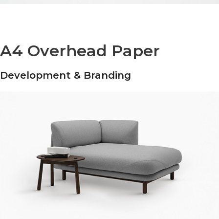
A4 Overhead Paper
Development & Branding