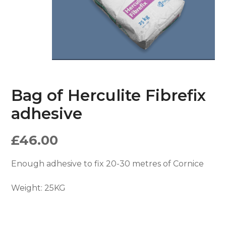
Bag of Herculite Fibrefix
adhesive
£
46.00
Enough adhesive to fix 20-30 metres of Cornice
Weight:
25KG