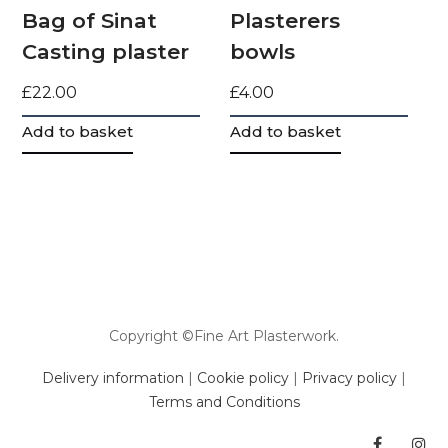
Bag of Sinat
Plasterers
Casting plaster
bowls
£
22.00
£
4.00
Add to basket
Add to basket
Copyright ©Fine Art Plasterwork.
Delivery information
|
Cookie policy
|
Privacy policy
|
Terms and Conditions