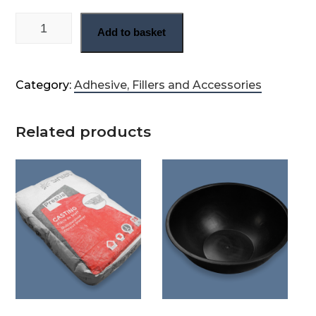
Bag of Herculite Fibrefix adhesive quantity
Add to basket
Category:
Adhesive, Fillers and Accessories
Related products