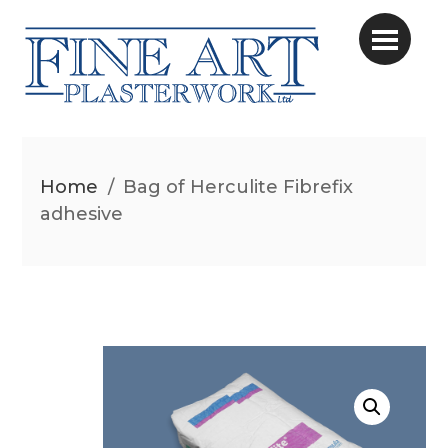
Home
/
Bag of Herculite Fibrefix
adhesive