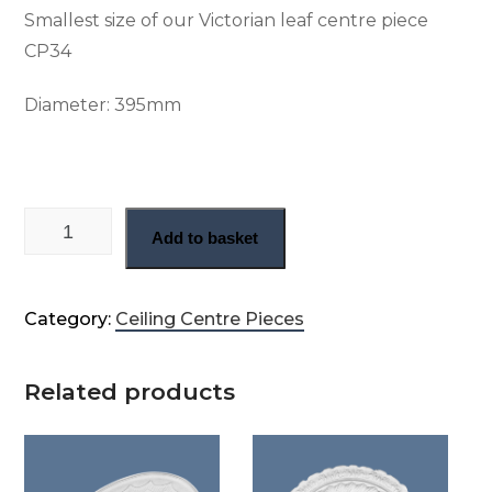
Smallest size of our Victorian leaf centre piece
CP34
Diameter:
395mm
Delicate leaf victorian center rose (CP34) quantity
Add to basket
Category:
Ceiling Centre Pieces
Related products