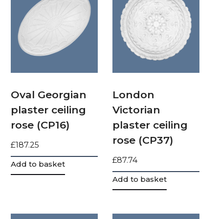
Oval Georgian
London
plaster ceiling
Victorian
rose (CP16)
plaster ceiling
rose (CP37)
£
187.25
£
87.74
Add to basket
Add to basket