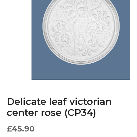
Delicate leaf victorian
center rose (CP34)
£
45.90