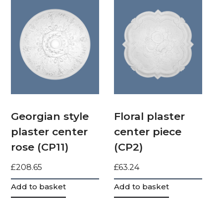
Georgian style
Floral plaster
plaster center
center piece
rose (CP11)
(CP2)
£
208.65
£
63.24
Add to basket
Add to basket