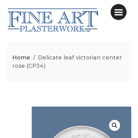
Home
/
Delicate leaf victorian center
rose (CP34)