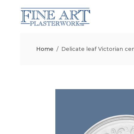
Home
/
Delicate leaf Victorian ce