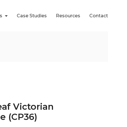
ts
Case Studies
Resources
Contact
eaf Victorian
se (CP36)