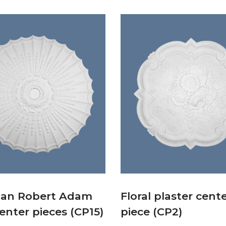
ian Robert Adam
Floral plaster cent
center pieces (CP15)
piece (CP2)