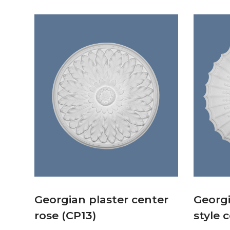
Georgian plaster center
Georg
rose (CP13)
style 