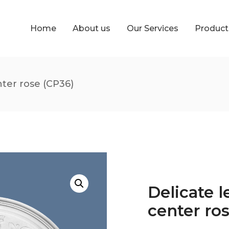
Home
About us
Our Services
Produc
nter rose (CP36)
Delicate l
center ro