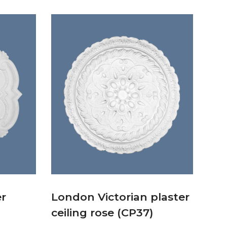
er
London Victorian plaster
ceiling rose (CP37)