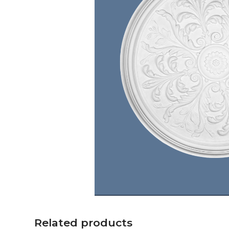
Related products