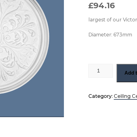
£
94.16
largest of our Victo
Diameter:
673mm
Delicate leaf Victor
Add t
Category:
Ceiling C