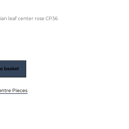
rian leaf center rose CP36
ian center rose (CP36) quantity
o basket
entre Pieces