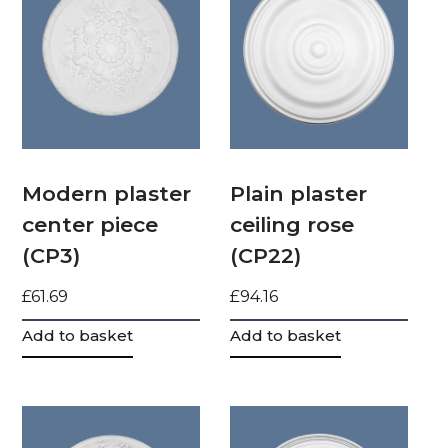
Modern plaster
Plain plaster
center piece
ceiling rose
(CP3)
(CP22)
£
61.69
£
94.16
Add to basket
Add to basket