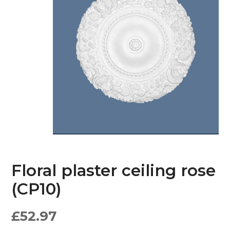
Floral plaster ceiling rose
(CP10)
£
52.97