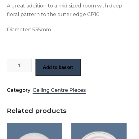
A great addition to a mid sized room with deep
floral pattern to the outer edge CP10
Diameter:
535mm
Floral plaster ceiling rose (CP10) quantity
Add to basket
Category:
Ceiling Centre Pieces
Related products