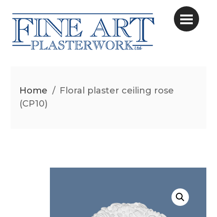
Home
/
Floral plaster ceiling rose
(CP10)