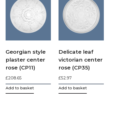
Georgian style
Delicate leaf
plaster center
victorian center
rose (CP11)
rose (CP35)
£
208.65
£
52.97
Add to basket
Add to basket