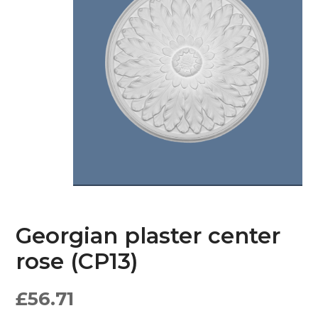
Georgian plaster center
rose (CP13)
£
56.71