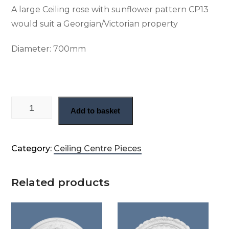
A large Ceiling rose with sunflower pattern CP13
would suit a Georgian/Victorian property
Diameter:
700mm
Georgian plaster center rose (CP13) quantity
Add to basket
Category:
Ceiling Centre Pieces
Related products