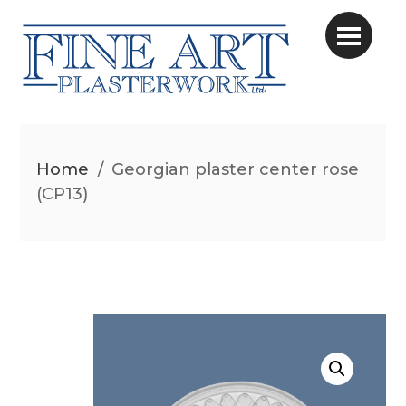
Home
/
Georgian plaster center rose
(CP13)