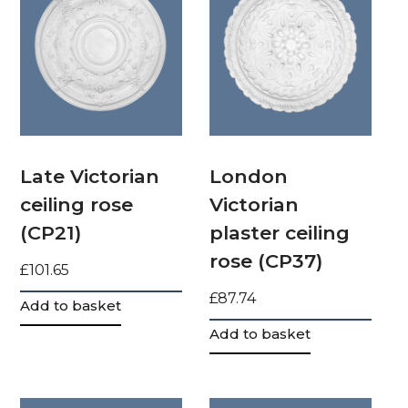
Late Victorian
London
ceiling rose
Victorian
(CP21)
plaster ceiling
rose (CP37)
£
101.65
£
87.74
Add to basket
Add to basket