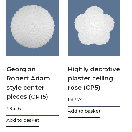
Georgian
Highly decrative
Robert Adam
plaster ceiling
style center
rose (CP5)
pieces (CP15)
£
87.74
£
94.16
Add to basket
Add to basket