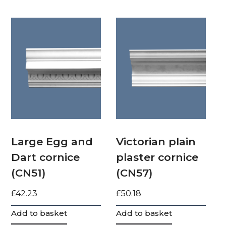
Large Egg and
Victorian plain
Dart cornice
plaster cornice
(CN51)
(CN57)
£
42.23
£
50.18
Add to basket
Add to basket