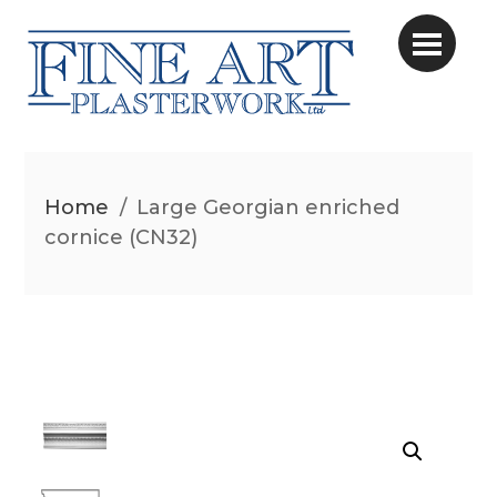
Home
/
Large Georgian enriched
cornice (CN32)