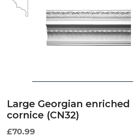
Large Georgian enriched
cornice (CN32)
£
70.99