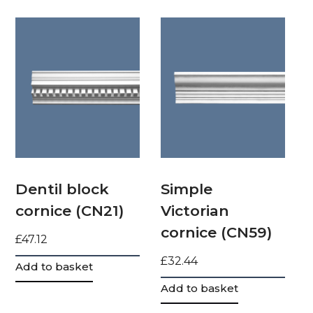
Dentil block
Simple
cornice (CN21)
Victorian
cornice (CN59)
£
47.12
£
32.44
Add to basket
Add to basket