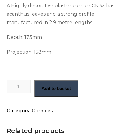
A Highly decorative plaster cornice CN32 has
acanthus leaves and a strong profile
manufactured in 2.9 metre lengths
Depth:
173mm
Projection:
158mm
Large Georgian enriched cornice (CN32) quantity
Add to basket
Category:
Cornices
Related products