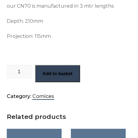
our CN70 is manufactured in 3 mtr lengths
Depth: 210
mm
Projection: 115
mm
Large Gothic cornice (CN70) quantity
Add to basket
Category:
Cornices
Related products