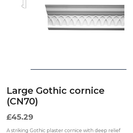
Large Gothic cornice
(CN70)
£
45.29
A striking Gothic plaster cornice with deep relief