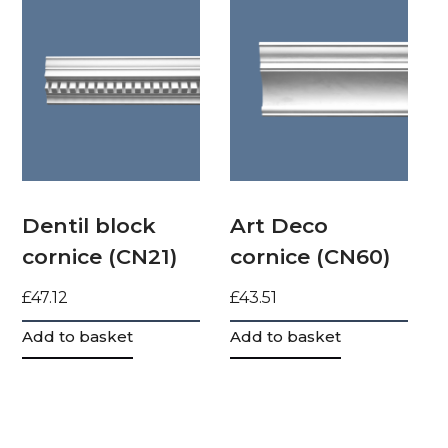
Dentil block
Art Deco
cornice (CN21)
cornice (CN60)
£
47.12
£
43.51
Add to basket
Add to basket