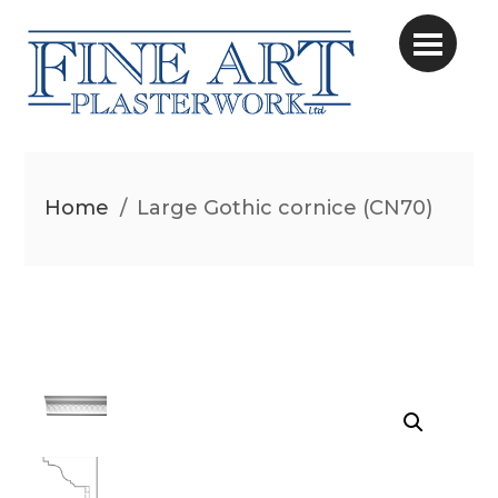
Home
/
Large Gothic cornice (CN70)