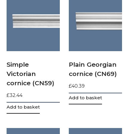
Simple
Plain Georgian
Victorian
cornice (CN69)
cornice (CN59)
£
40.39
£
32.44
Add to basket
Add to basket