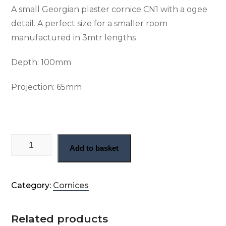
A small Georgian plaster cornice CN1 with a ogee
detail. A perfect size for a smaller room
manufactured in 3mtr lengths
Depth:
100mm
Projection:
65mm
Small plain Georgian cornice (CN1) quantity
Add to basket
Category:
Cornices
Related products