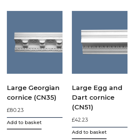
Large Georgian
Large Egg and
cornice (CN35)
Dart cornice
(CN51)
£
80.23
£
42.23
Add to basket
Add to basket