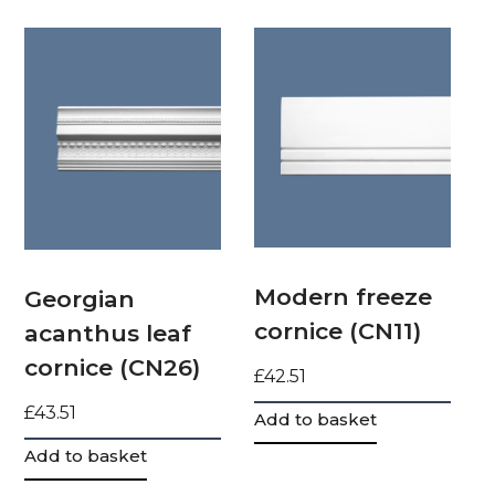
Modern freeze
Georgian
cornice (CN11)
acanthus leaf
cornice (CN26)
£
42.51
£
43.51
Add to basket
Add to basket