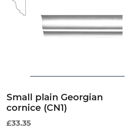
Small plain Georgian
cornice (CN1)
£
33.35