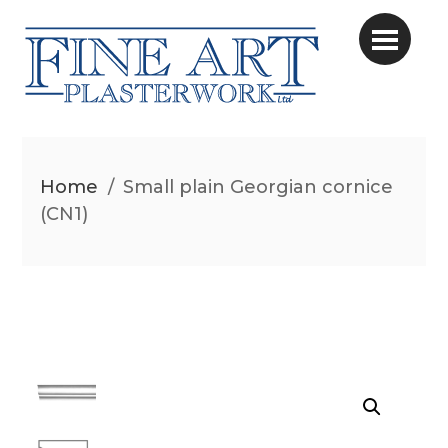
Home
/
Small plain Georgian cornice
(CN1)