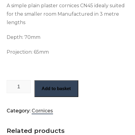
A simple plain plaster cornices CN45 idealy suited
for the smaller room Manufactured in 3 metre
lengths
Depth: 70
mm
Projection:
65mm
Small plain run cornice (CN45) quantity
Add to basket
Category:
Cornices
Related products