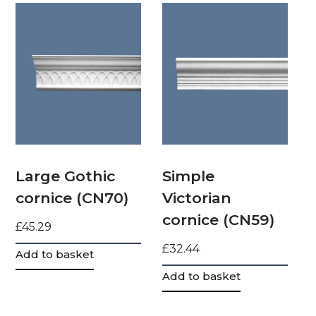
Large Gothic
Simple
cornice (CN70)
Victorian
cornice (CN59)
£
45.29
£
32.44
Add to basket
Add to basket