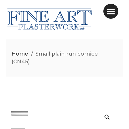
Home
/
Small plain run cornice
(CN45)