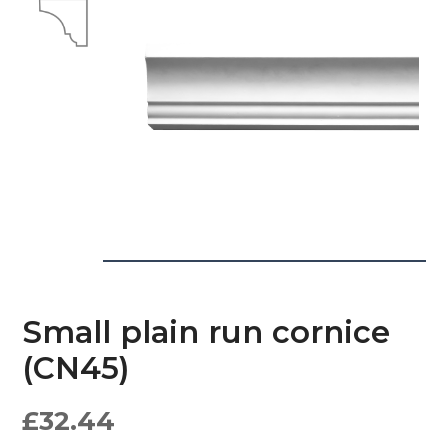
Small plain run cornice
(CN45)
£
32.44