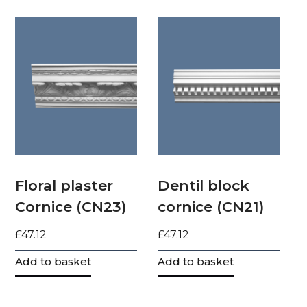
Floral plaster
Dentil block
Cornice (CN23)
cornice (CN21)
£
47.12
£
47.12
Add to basket
Add to basket