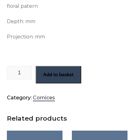
floral patern
Depth:
mm
Projection:
mm
Victorian floral cornice (CN71) quantity
Add to basket
Category:
Cornices
Related products