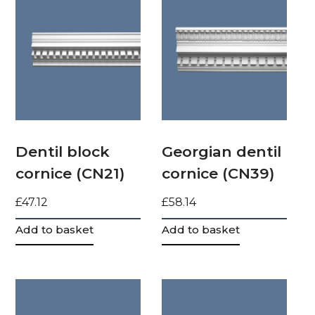
Dentil block
Georgian dentil
cornice (CN21)
cornice (CN39)
£
47.12
£
58.14
Add to basket
Add to basket