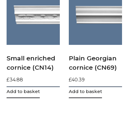
Small enriched
Plain Georgian
cornice (CN14)
cornice (CN69)
£
34.88
£
40.39
Add to basket
Add to basket