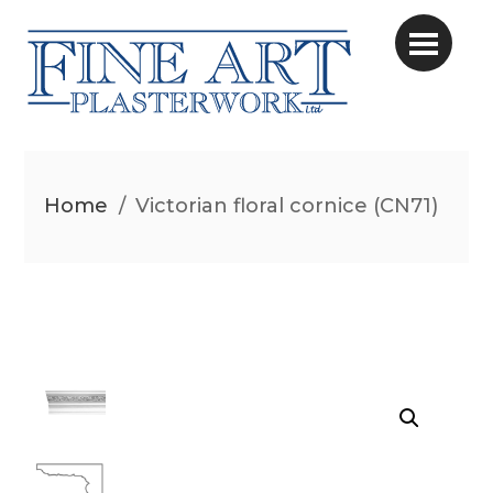
Home
/
Victorian floral cornice (CN71)