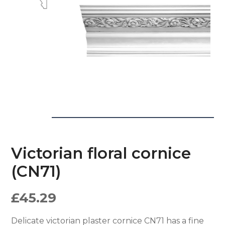
Victorian floral cornice
(CN71)
£
45.29
Delicate victorian plaster cornice CN71 has a fine