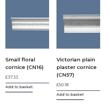
Small floral
Victorian plain
cornice (CN16)
plaster cornice
(CN57)
£
37.33
£
50.18
Add to basket
Add to basket