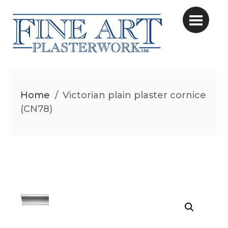
Home
/
Victorian plain plaster cornice
(CN78)