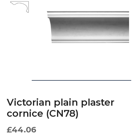
Victorian plain plaster
cornice (CN78)
£
44.06