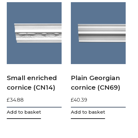
Small enriched
Plain Georgian
cornice (CN14)
cornice (CN69)
£
34.88
£
40.39
Add to basket
Add to basket