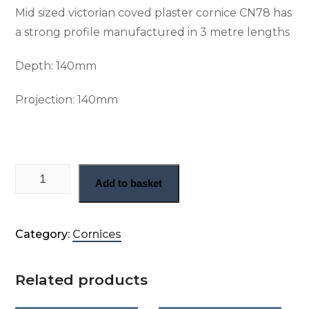
Mid sized victorian coved plaster cornice CN78 has
a strong profile manufactured in 3 metre lengths
Depth:
140mm
Projection: 140
mm
Victorian plain plaster cornice (CN78) quantity
Add to basket
Category:
Cornices
Related products