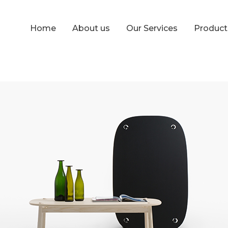
Home
About us
Our Services
Produc