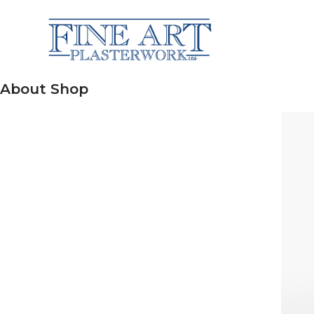
About Shop