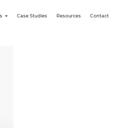
ts
Case Studies
Resources
Contact