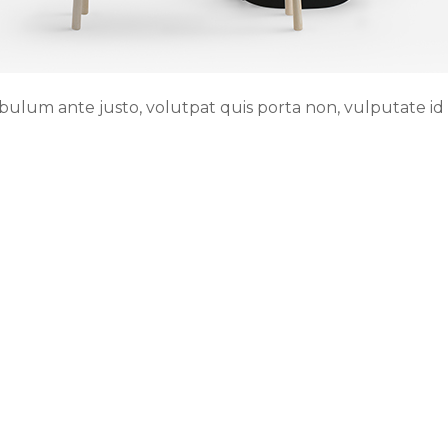
ibulum ante justo, volutpat quis porta non, vulputate id