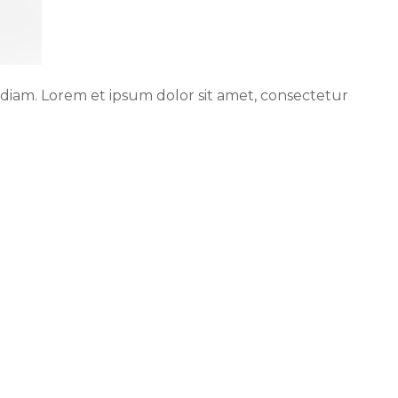
 diam. Lorem et ipsum dolor sit amet, consectetur