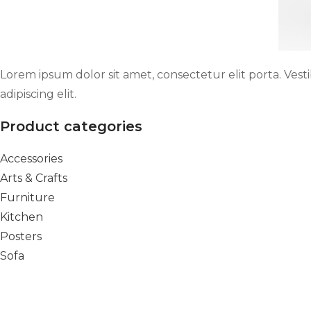
Lorem ipsum dolor sit amet, consectetur elit porta. Vest
adipiscing elit.
Product categories
Accessories
Arts & Crafts
Furniture
Kitchen
Posters
Sofa