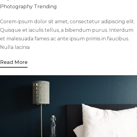
Photography
Trending
Corem ipsum dolor sit amet, consectetur adipiscing elit.
Quisque et iaculis tellus, a bibendum purus. Interdum
et malesuada fames ac ante ipsum primis in faucibus.
Nulla lacinia
Read More