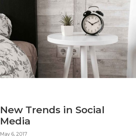
New Trends in Social
Media
May 6, 2017