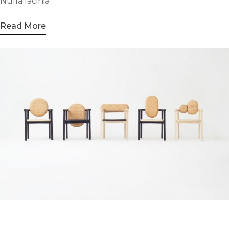
Nulla lacinia
Read More