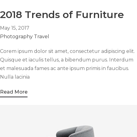
2018 Trends of Furniture
May 15, 2017
Photography
Travel
Corem ipsum dolor sit amet, consectetur adipiscing elit.
Quisque et iaculis tellus, a bibendum purus. Interdum
et malesuada fames ac ante ipsum primis in faucibus.
Nulla lacinia
Read More