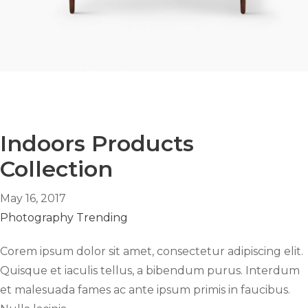
Indoors Products
Collection
May 16, 2017
Photography
Trending
Corem ipsum dolor sit amet, consectetur adipiscing elit.
Quisque et iaculis tellus, a bibendum purus. Interdum
et malesuada fames ac ante ipsum primis in faucibus.