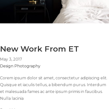
New Work From ET
May 3, 2017
Design
Photography
Corem ipsum dolor sit amet, consectetur adipiscing elit.
Quisque et iaculis tellus, a bibendum purus. Interdum
et malesuada fames ac ante ipsum primis in faucibus.
Nulla lacinia