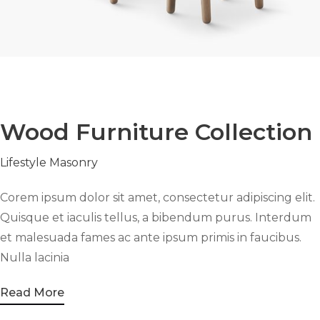
Wood Furniture Collection
Lifestyle
Masonry
Corem ipsum dolor sit amet, consectetur adipiscing elit.
Quisque et iaculis tellus, a bibendum purus. Interdum
et malesuada fames ac ante ipsum primis in faucibus.
Nulla lacinia
Read More