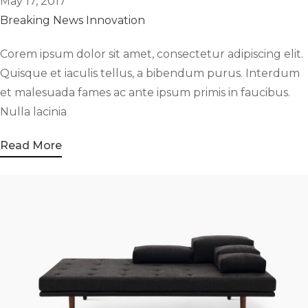
May 17, 2017
Breaking News
Innovation
Corem ipsum dolor sit amet, consectetur adipiscing elit.
Quisque et iaculis tellus, a bibendum purus. Interdum
et malesuada fames ac ante ipsum primis in faucibus.
Nulla lacinia
Read More