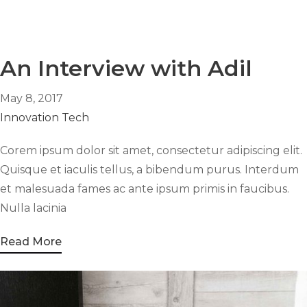
An Interview with Adil
May 8, 2017
Innovation
Tech
Corem ipsum dolor sit amet, consectetur adipiscing elit.
Quisque et iaculis tellus, a bibendum purus. Interdum
et malesuada fames ac ante ipsum primis in faucibus.
Nulla lacinia
Read More