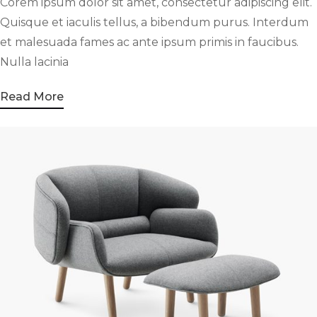
Corem ipsum dolor sit amet, consectetur adipiscing elit.
Quisque et iaculis tellus, a bibendum purus. Interdum
et malesuada fames ac ante ipsum primis in faucibus.
Nulla lacinia
Read More