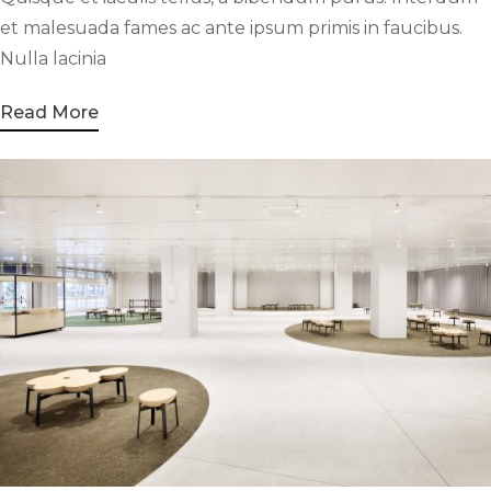
et malesuada fames ac ante ipsum primis in faucibus.
Nulla lacinia
Read More