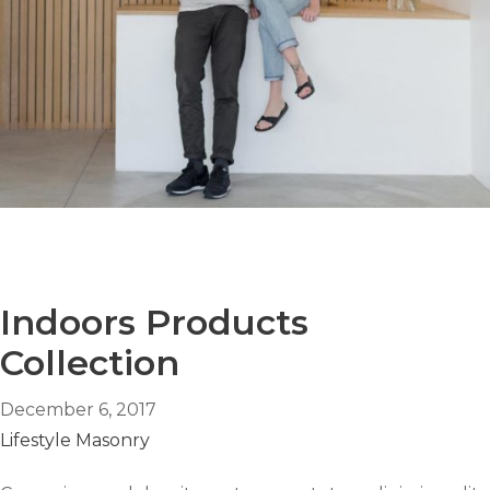
Indoors Products
Collection
December 6, 2017
Lifestyle
Masonry