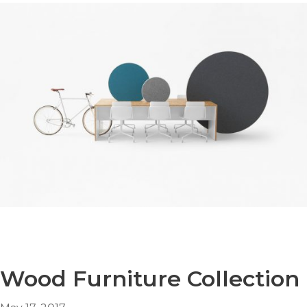
Wood Furniture Collection