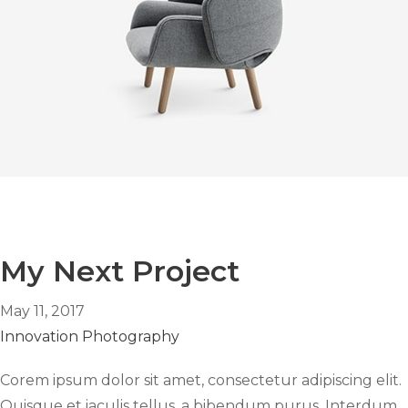
My Next Project
May 11, 2017
Innovation
Photography
Corem ipsum dolor sit amet, consectetur adipiscing elit.
Quisque et iaculis tellus, a bibendum purus. Interdum