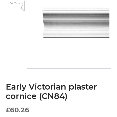
Early Victorian plaster
cornice (CN84)
£
60.26