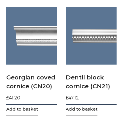
Georgian coved
Dentil block
cornice (CN20)
cornice (CN21)
£
41.20
£
47.12
Add to basket
Add to basket