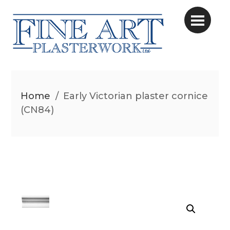
Home
/
Early Victorian plaster cornice
(CN84)