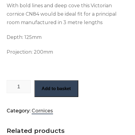
With bold lines and deep cove this Victorian
cornice CN84 would be ideal fit for a principal
room manufactured in 3 metre lengths
Depth: 125
mm
Projection: 200
mm
Early Victorian plaster cornice (CN84) quantity
Add to basket
Category:
Cornices
Related products