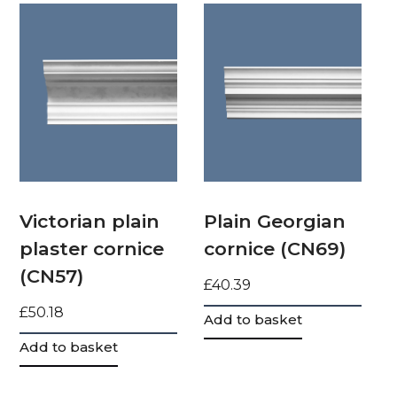
Victorian plain
Plain Georgian
plaster cornice
cornice (CN69)
(CN57)
£
40.39
£
50.18
Add to basket
Add to basket