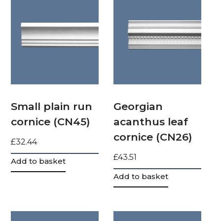
Small plain run
Georgian
cornice (CN45)
acanthus leaf
cornice (CN26)
£
32.44
£
43.51
Add to basket
Add to basket