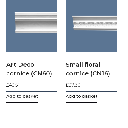
Art Deco
Small floral
cornice (CN60)
cornice (CN16)
£
43.51
£
37.33
Add to basket
Add to basket