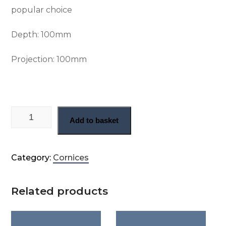
popular choice
Depth: 100
mm
Projection: 100
mm
Swan neck cornice (CN65) quantity
Add to basket
Category:
Cornices
Related products