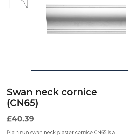
Swan neck cornice
(CN65)
£
40.39
Plain run swan neck plaster cornice CN65 is a