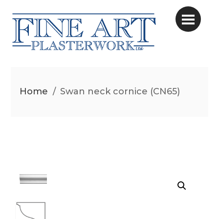
Home
/
Swan neck cornice (CN65)