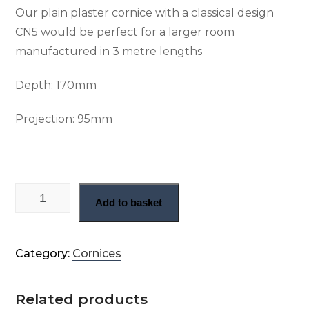
Our plain plaster cornice with a classical design
CN5 would be perfect for a larger room
manufactured in 3 metre lengths
Depth:
170mm
Projection: 9
5mm
Large plain Geogian cornice (CN5) quantity
Add to basket
Category:
Cornices
Related products