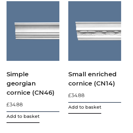
Simple
Small enriched
georgian
cornice (CN14)
cornice (CN46)
£
34.88
£
34.88
Add to basket
Add to basket