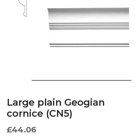
Large plain Geogian
cornice (CN5)
£
44.06