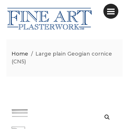
Home
/
Large plain Geogian cornice
(CN5)