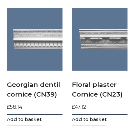
Georgian dentil
Floral plaster
cornice (CN39)
Cornice (CN23)
£
58.14
£
47.12
Add to basket
Add to basket