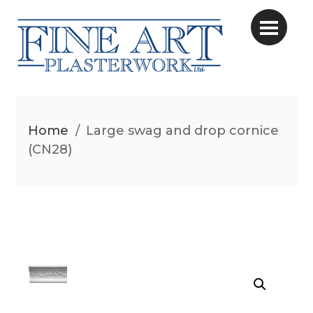
Home
/
Large swag and drop cornice
(CN28)