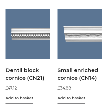
Dentil block
Small enriched
cornice (CN21)
cornice (CN14)
£
47.12
£
34.88
Add to basket
Add to basket