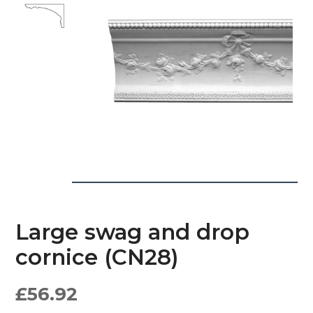
Large swag and drop
cornice (CN28)
£
56.92