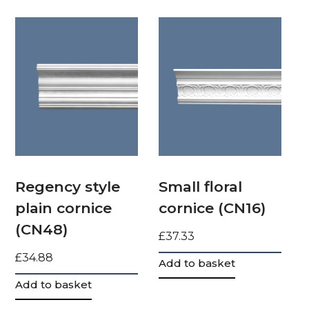
Regency style
Small floral
plain cornice
cornice (CN16)
(CN48)
£
37.33
£
34.88
Add to basket
Add to basket