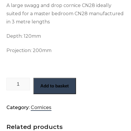
A large swagg and drop cornice CN28 ideally
suited for a master bedroom CN28 manufactured
in 3 metre lengths
Depth: 120mm
Projection: 200mm
Large swag and drop cornice (CN28) quantity
Add to basket
Category:
Cornices
Related products