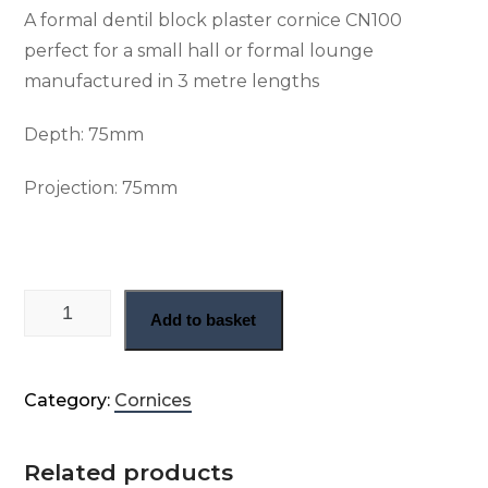
A formal dentil block plaster cornice CN100
perfect for a small hall or formal lounge
manufactured in 3 metre lengths
Depth: 75
mm
Projection: 7
5mm
Small Georgian dentil block cornice (CN100) quantity
Add to basket
Category:
Cornices
Related products