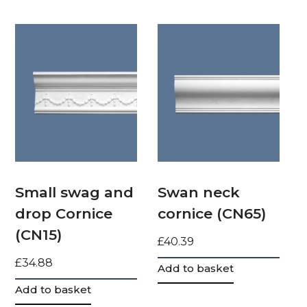
Small swag and
Swan neck
drop Cornice
cornice (CN65)
(CN15)
£
40.39
£
34.88
Add to basket
Add to basket