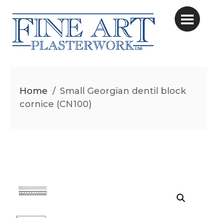
Home
/
Small Georgian dentil block
cornice (CN100)