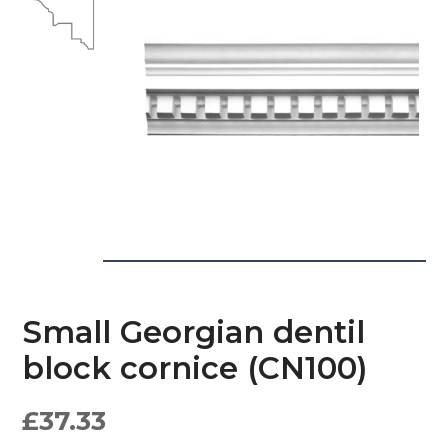
Small Georgian dentil
block cornice (CN100)
£
37.33