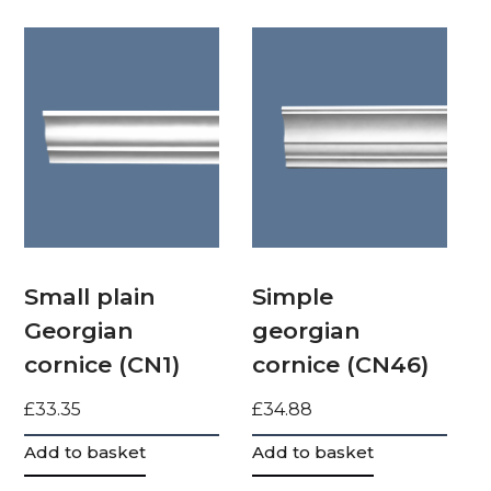
Small plain
Simple
Georgian
georgian
cornice (CN1)
cornice (CN46)
£
33.35
£
34.88
Add to basket
Add to basket