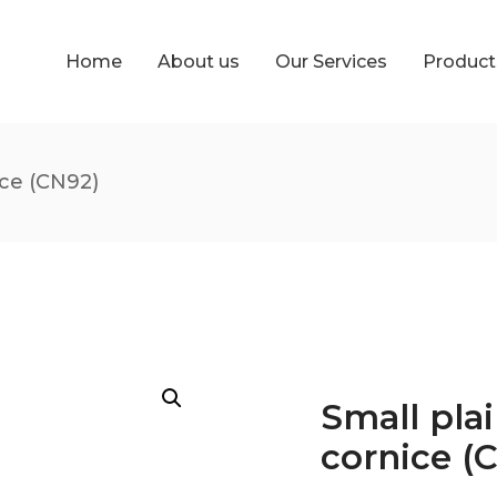
Home
About us
Our Services
Produc
ice (CN92)
Small plai
cornice (