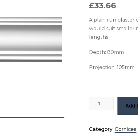
£
33.66
A plain run plaster 
would suit smaller
lengths
Depth: 80
mm
Projection: 105
mm
Small plain victoria
Add t
Category:
Cornices