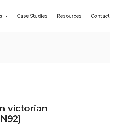
ts
Case Studies
Resources
Contact
n victorian
CN92)