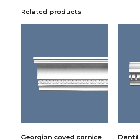
Related products
Georgian coved cornice
Dentil