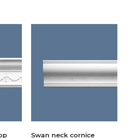
op
Swan neck cornice