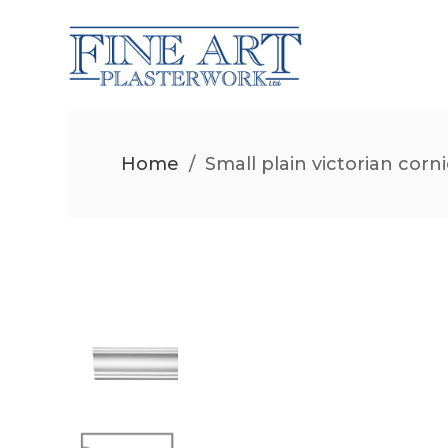
Home
/
Small plain victorian corn