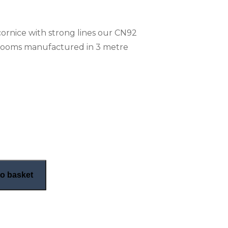
cornice with strong lines our CN92
 rooms manufactured in 3 metre
n cornice (CN92) quantity
o basket