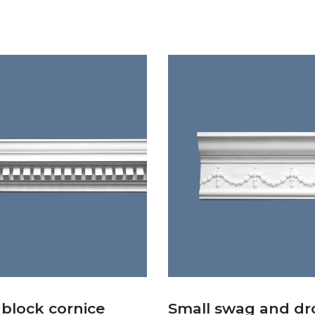
 block cornice
Small swag and dr