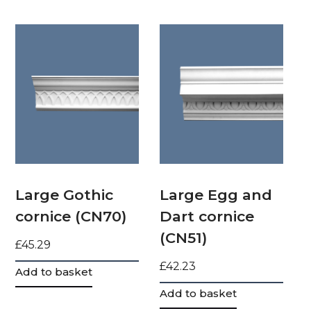
Large Gothic
Large Egg and
cornice (CN70)
Dart cornice
(CN51)
£
45.29
£
42.23
Add to basket
Add to basket