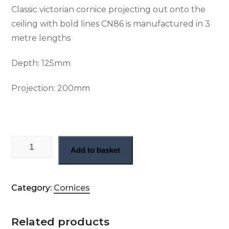
Classic victorian cornice projecting out onto the
ceiling with bold lines CN86 is manufactured in 3
metre lengths
Depth: 125
mm
Projection: 200
mm
Straight run Victorian plaster cornice (CN86) quantity
Add to basket
Category:
Cornices
Related products