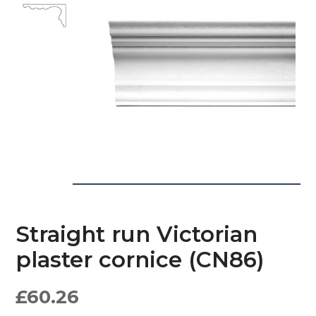
Straight run Victorian
plaster cornice (CN86)
£
60.26