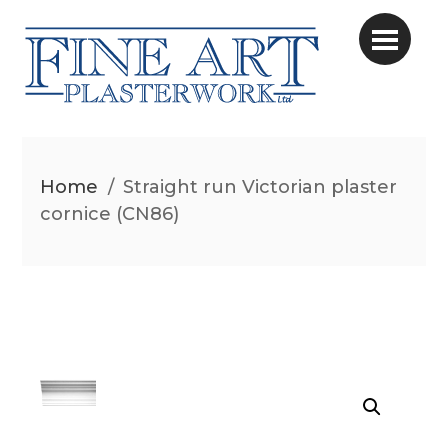
Home
/
Straight run Victorian plaster
cornice (CN86)