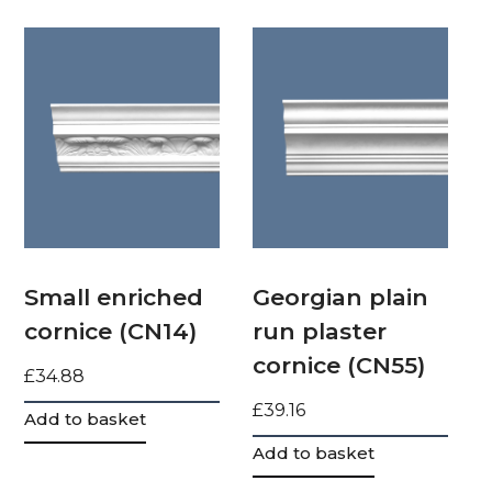
Small enriched
Georgian plain
cornice (CN14)
run plaster
cornice (CN55)
£
34.88
£
39.16
Add to basket
Add to basket