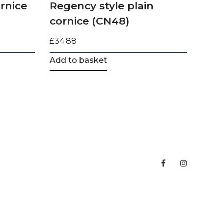
rnice
Regency style plain
cornice (CN48)
£
34.88
Add to basket