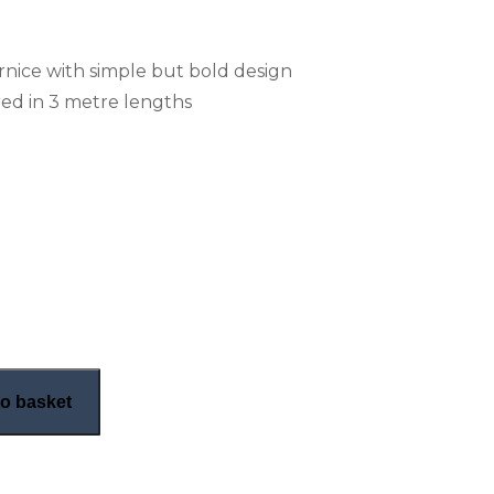
ornice with simple but bold design
ed in 3 metre lengths
nice (CN94) quantity
o basket