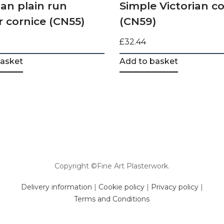
an plain run
Simple Victorian co
r cornice (CN55)
(CN59)
£
32.44
basket
Add to basket
Copyright ©Fine Art Plasterwork.
Delivery information
|
Cookie policy
|
Privacy policy
|
Terms and Conditions