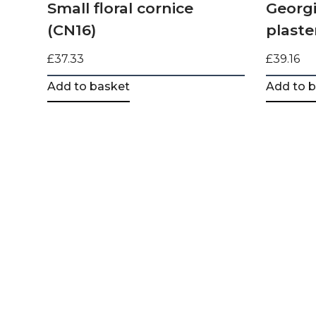
Small floral cornice
Georgi
(CN16)
plaste
£
37.33
£
39.16
Add to basket
Add to 