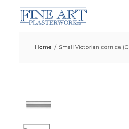
Home
/
Small Victorian cornice (