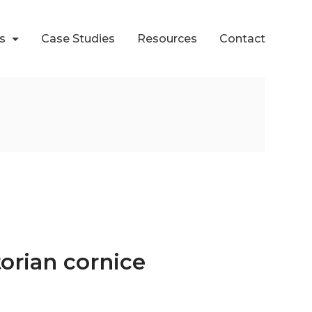
ts
Case Studies
Resources
Contact
torian cornice