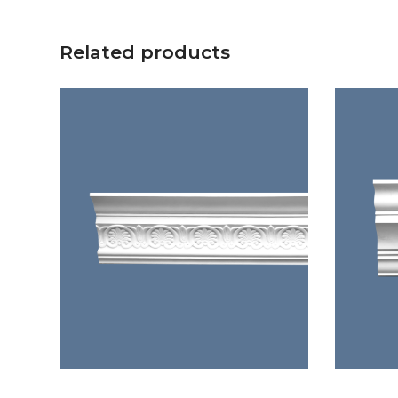
Related products