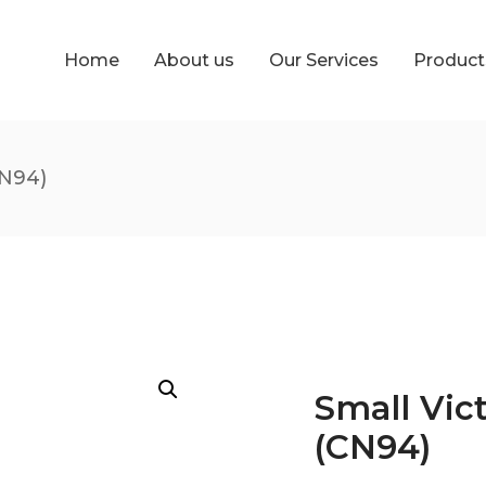
Home
About us
Our Services
Produc
CN94)
Small Vic
(CN94)