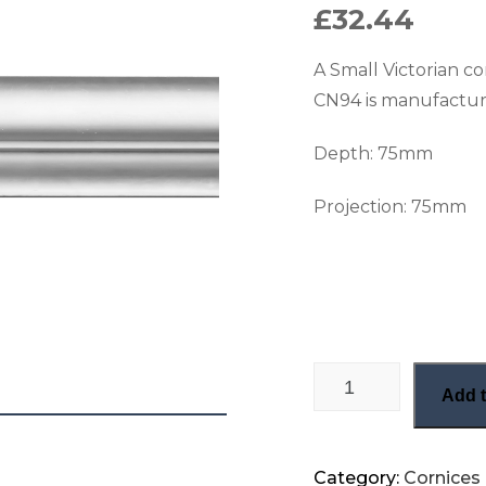
£
32.44
A Small Victorian c
CN94 is manufactur
Depth: 75
mm
Projection: 75
mm
Small Victorian cor
Add t
Category:
Cornices