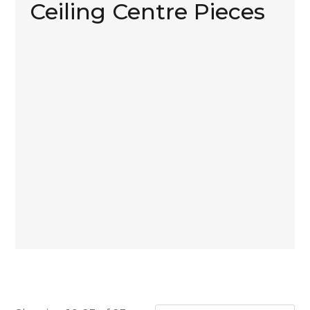
Ceiling Centre Pieces