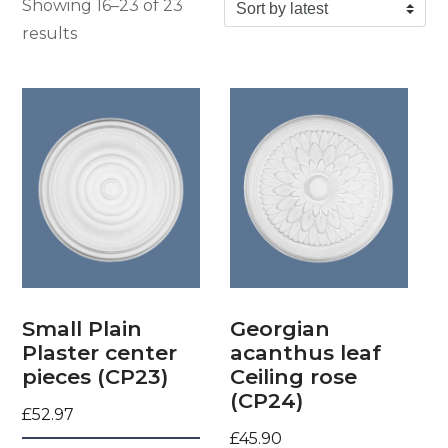
Showing 16–23 of 23
Sorted by latest
results
Small Plain
Georgian
Plaster center
acanthus leaf
pieces (CP23)
Ceiling rose
(CP24)
£
52.97
£
45.90