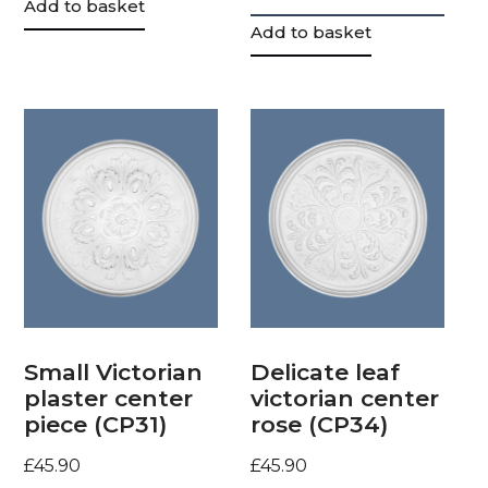
Add to basket
Add to basket
Small Victorian
Delicate leaf
plaster center
victorian center
piece (CP31)
rose (CP34)
£
45.90
£
45.90