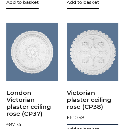
Add to basket
Add to basket
London
Victorian
Victorian
plaster ceiling
plaster ceiling
rose (CP38)
rose (CP37)
£
100.58
£
87.74
Add to basket