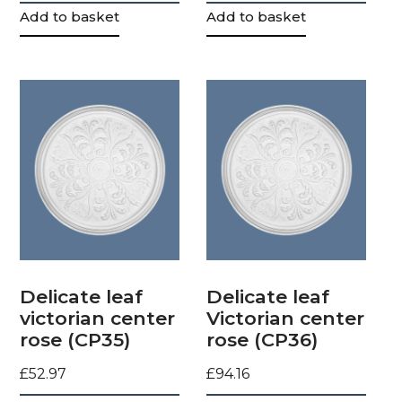
Add to basket
Add to basket
Delicate leaf
Delicate leaf
victorian center
Victorian center
rose (CP35)
rose (CP36)
£
52.97
£
94.16