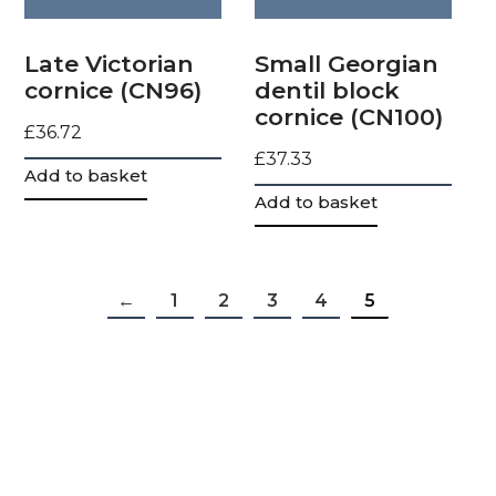
Late Victorian
Small Georgian
cornice (CN96)
dentil block
cornice (CN100)
£
36.72
£
37.33
Add to basket
Add to basket
←
1
2
3
4
5