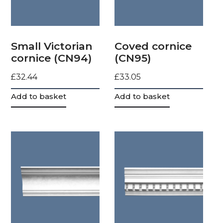
Small Victorian
Coved cornice
cornice (CN94)
(CN95)
£
32.44
£
33.05
Add to basket
Add to basket