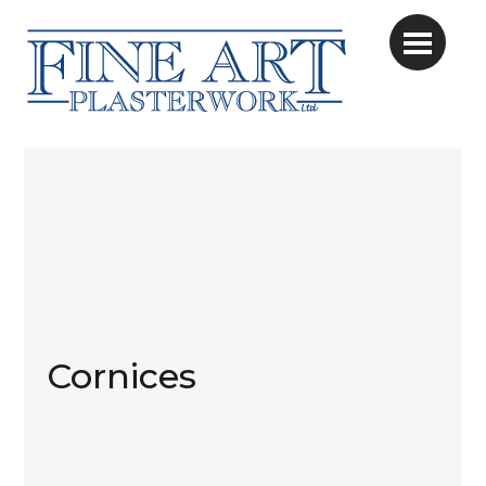
Cornices