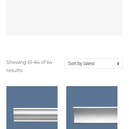
Showing 61–64 of 64
Sorted by latest
results