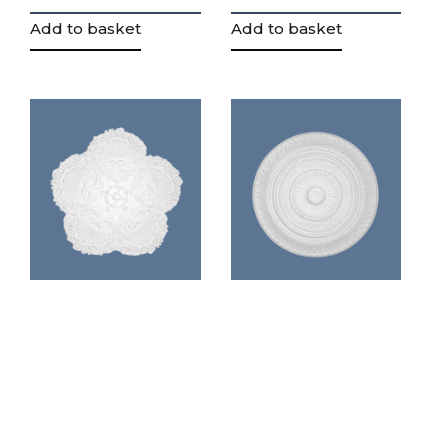
Add to basket
Add to basket
Highly
Regency
decrative
decrative
plaster ceiling
center piece
rose (CP5)
(CP6)
£
87.74
£
90.95