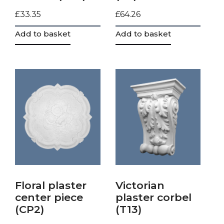
£
33.35
£
64.26
Add to basket
Add to basket
Floral plaster
Victorian
center piece
plaster corbel
(CP2)
(T13)