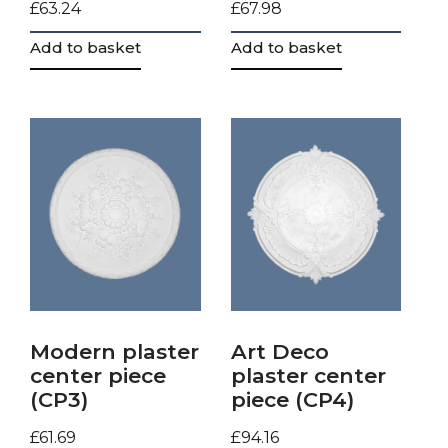
£
63.24
£
67.98
Add to basket
Add to basket
Modern plaster
Art Deco
center piece
plaster center
(CP3)
piece (CP4)
£
61.69
£
94.16