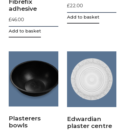
Fibrefix
£
22.00
adhesive
Add to basket
£
46.00
Add to basket
Plasterers
Edwardian
bowls
plaster centre