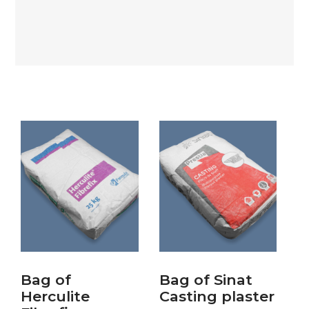
Bag of
Bag of Sinat
Herculite
Casting plaster