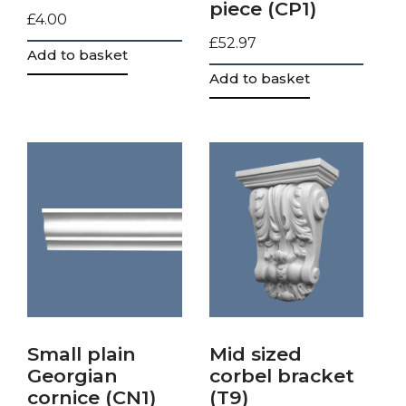
piece (CP1)
£
4.00
£
52.97
Add to basket
Add to basket
Small plain
Mid sized
Georgian
corbel bracket
cornice (CN1)
(T9)