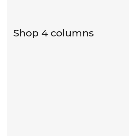
Shop 4 columns