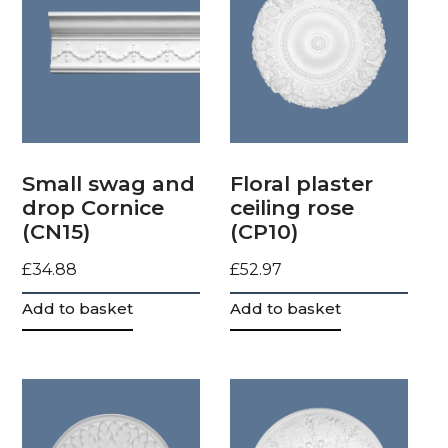
Small swag and
Floral plaster
drop Cornice
ceiling rose
(CN15)
(CP10)
£
34.88
£
52.97
Add to basket
Add to basket