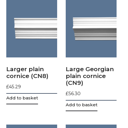
Larger plain
Large Georgian
cornice (CN8)
plain cornice
(CN9)
£
45.29
£
56.30
Add to basket
Add to basket