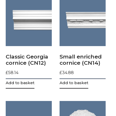
Classic Georgia
Small enriched
cornice (CN12)
cornice (CN14)
£
58.14
£
34.88
Add to basket
Add to basket