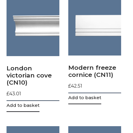
Modern freeze
London
cornice (CN11)
victorian cove
(CN10)
£
42.51
£
43.01
Add to basket
Add to basket