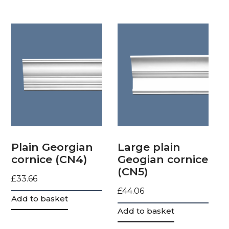
Plain Georgian
Large plain
cornice (CN4)
Geogian cornice
(CN5)
£
33.66
£
44.06
Add to basket
Add to basket