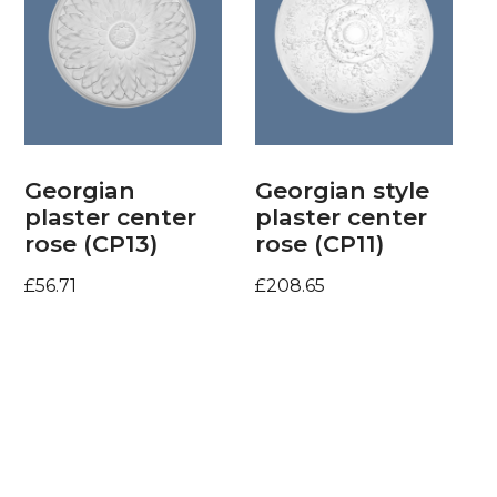
Georgian
Georgian style
plaster center
plaster center
rose (CP13)
rose (CP11)
£
56.71
£
208.65
Add to basket
Add to basket