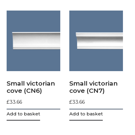
Small victorian
Small victorian
cove (CN6)
cove (CN7)
£
33.66
£
33.66
Add to basket
Add to basket