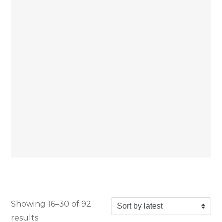
Showing 16–30 of 92
Sorted by latest
results