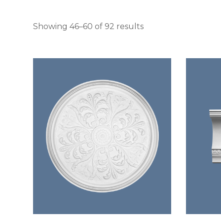
Sorted by latest
Showing 46–60 of 92 results