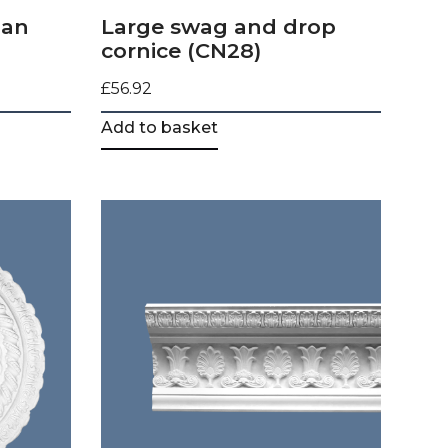
ian
Large swag and drop
cornice (CN28)
£
56.92
Add to basket