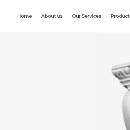
Home
About us
Our Services
Produc