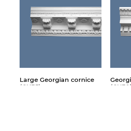
Large Georgian cornice
Georgi
(CN35)
(CN39
£
80.23
£
58.14
Add to basket
Add to 