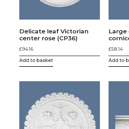
Delicate leaf Victorian
Large 
center rose (CP36)
cornic
£
94.16
£
58.14
Add to basket
Add to 