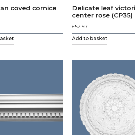
an coved cornice
Delicate leaf victor
)
center rose (CP35)
£
52.97
basket
Add to basket