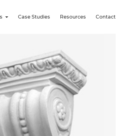
ts
Case Studies
Resources
Contact