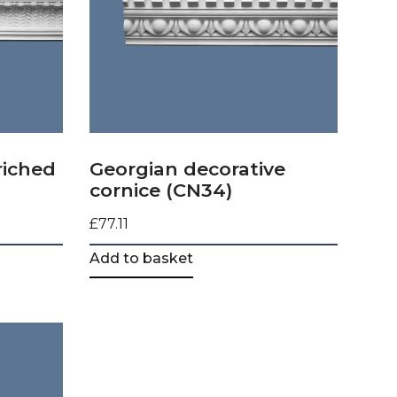
riched
Georgian decorative
cornice (CN34)
£
77.11
Add to basket