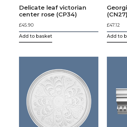
Delicate leaf victorian
Georgi
center rose (CP34)
(CN27
£
45.90
£
47.12
Add to basket
Add to 