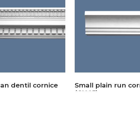
an dentil cornice
Small plain run cor
)
(CN45)
£
32.44
basket
Add to basket