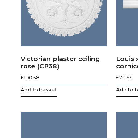
Victorian plaster ceiling
Louis 
rose (CP38)
cornic
£
100.58
£
70.99
Add to basket
Add to 