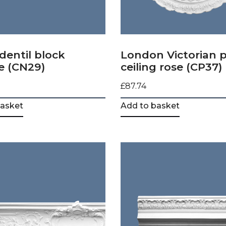
dentil block
London Victorian p
e (CN29)
ceiling rose (CP37)
£
87.74
basket
Add to basket