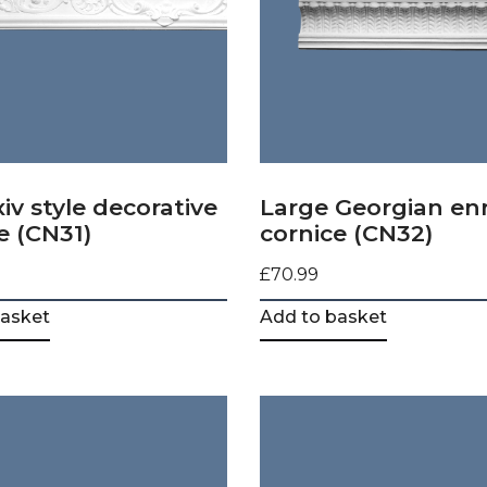
xiv style decorative
Large Georgian en
e (CN31)
cornice (CN32)
£
70.99
basket
Add to basket