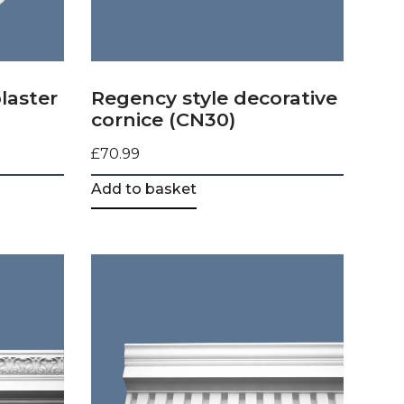
laster
Regency style decorative
cornice (CN30)
£
70.99
Add to basket